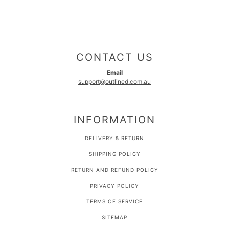
CONTACT US
Email
support@outlined.com.au
INFORMATION
DELIVERY & RETURN
SHIPPING POLICY
RETURN AND REFUND POLICY
PRIVACY POLICY
TERMS OF SERVICE
SITEMAP