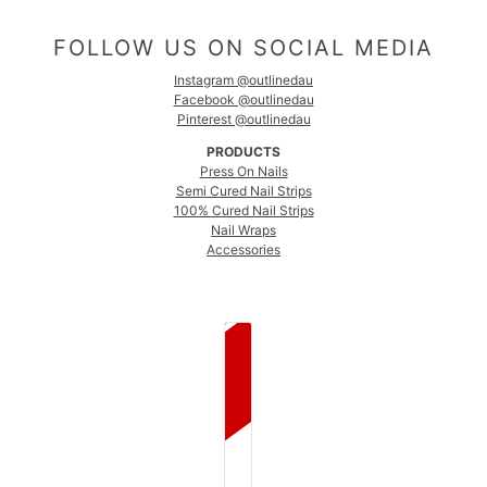
FOLLOW US ON SOCIAL MEDIA
Instagram @outlinedau
Facebook @outlinedau
Pinterest @outlinedau
PRODUCTS
Press On Nails
Semi Cured Nail Strips
100% Cured Nail Strips
Nail Wraps
Accessories
COUNTRY SELECTOR