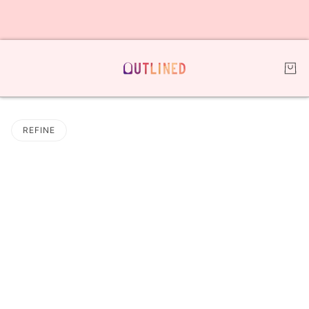
REFINE