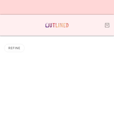
REFINE