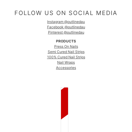
FOLLOW US ON SOCIAL MEDIA
Instagram @outlinedau
Facebook @outlinedau
Pinterest @outlinedau
PRODUCTS
Press On Nails
Semi Cured Nail Strips
100% Cured Nail Strips
Nail Wraps
Accessories
COUNTRY SELECTOR