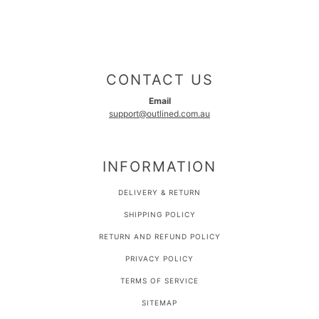
CONTACT US
Email
support@outlined.com.au
INFORMATION
DELIVERY & RETURN
SHIPPING POLICY
RETURN AND REFUND POLICY
PRIVACY POLICY
TERMS OF SERVICE
SITEMAP