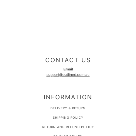
CONTACT US
Email
support@outlined.com.au
INFORMATION
DELIVERY & RETURN
SHIPPING POLICY
RETURN AND REFUND POLICY