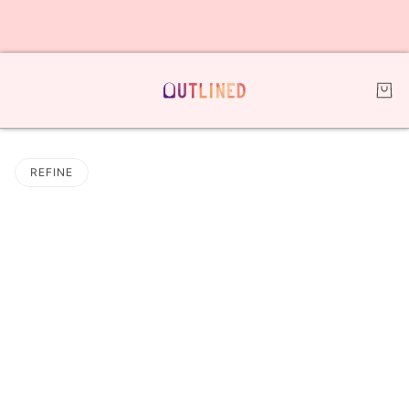
REFINE