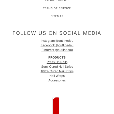
PRIVACY POLICY
TERMS OF SERVICE
SITEMAP
FOLLOW US ON SOCIAL MEDIA
Instagram @outlinedau
Facebook @outlinedau
Pinterest @outlinedau
PRODUCTS
Press On Nails
Semi Cured Nail Strips
100% Cured Nail Strips
Nail Wraps
Accessories
COUNTRY SELECTOR