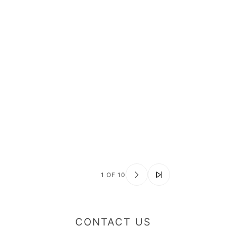
1 OF 10
CONTACT US