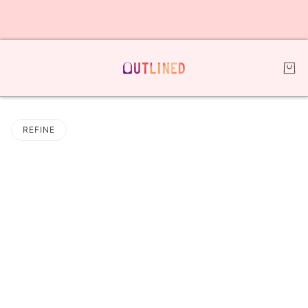
REFINE
 PAGINATION