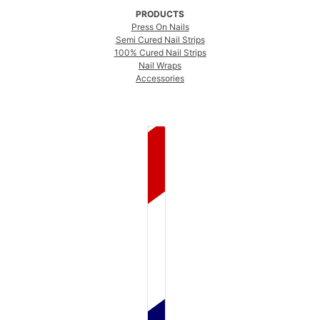
PRODUCTS
Press On Nails
Semi Cured Nail Strips
100% Cured Nail Strips
Nail Wraps
Accessories
COUNTRY SELECTOR