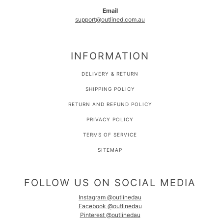
Email
support@outlined.com.au
INFORMATION
DELIVERY & RETURN
SHIPPING POLICY
RETURN AND REFUND POLICY
PRIVACY POLICY
TERMS OF SERVICE
SITEMAP
FOLLOW US ON SOCIAL MEDIA
Instagram @outlinedau
Facebook @outlinedau
Pinterest @outlinedau