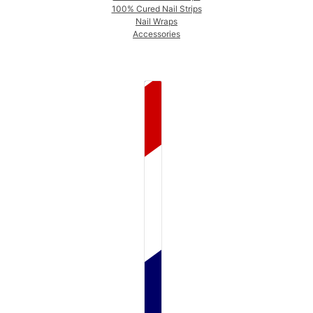
100% Cured Nail Strips
Nail Wraps
Accessories
COUNTRY SELECTOR