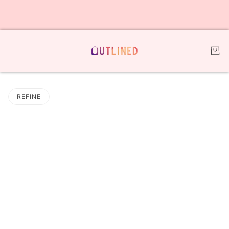
REFINE