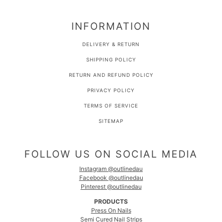
INFORMATION
DELIVERY & RETURN
SHIPPING POLICY
RETURN AND REFUND POLICY
PRIVACY POLICY
TERMS OF SERVICE
SITEMAP
FOLLOW US ON SOCIAL MEDIA
Instagram @outlinedau
Facebook @outlinedau
Pinterest @outlinedau
PRODUCTS
Press On Nails
Semi Cured Nail Strips