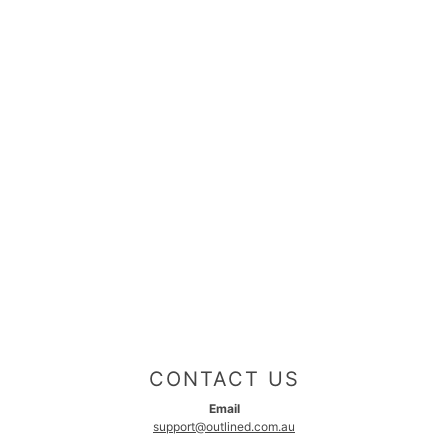
CONTACT US
Email
support@outlined.com.au