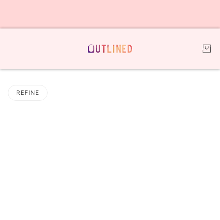
REFINE