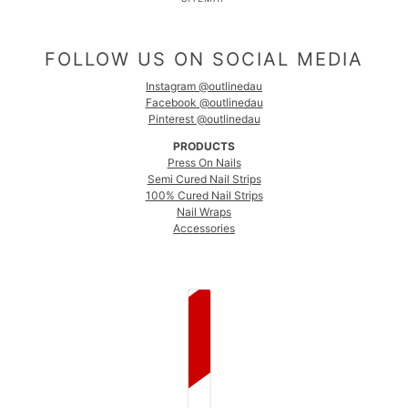
FOLLOW US ON SOCIAL MEDIA
Instagram @outlinedau
Facebook @outlinedau
Pinterest @outlinedau
PRODUCTS
Press On Nails
Semi Cured Nail Strips
100% Cured Nail Strips
Nail Wraps
Accessories
COUNTRY SELECTOR