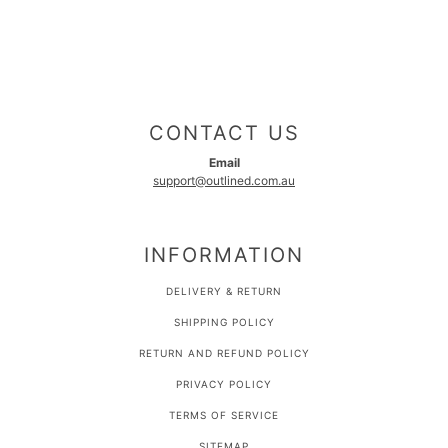
CONTACT US
Email
support@outlined.com.au
INFORMATION
DELIVERY & RETURN
SHIPPING POLICY
RETURN AND REFUND POLICY
PRIVACY POLICY
TERMS OF SERVICE
SITEMAP