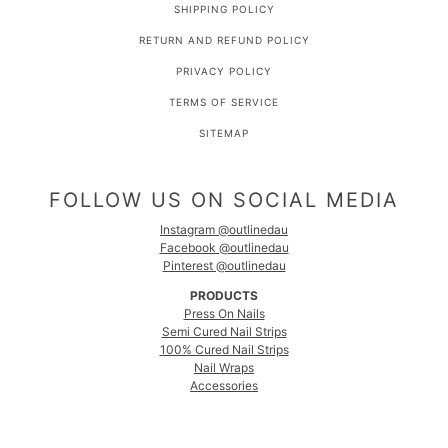
SHIPPING POLICY
RETURN AND REFUND POLICY
PRIVACY POLICY
TERMS OF SERVICE
SITEMAP
FOLLOW US ON SOCIAL MEDIA
Instagram @outlinedau
Facebook @outlinedau
Pinterest @outlinedau
PRODUCTS
Press On Nails
Semi Cured Nail Strips
100% Cured Nail Strips
Nail Wraps
Accessories