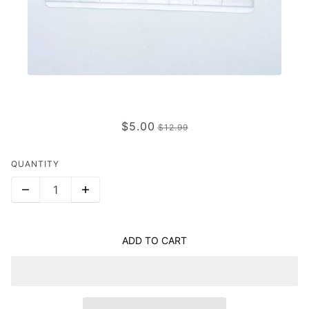
CHLOE
$5.00
$12.99
QUANTITY
ADD TO CART