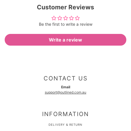
Customer Reviews
Be the first to write a review
Write a review
CONTACT US
Email
support@outlined.com.au
INFORMATION
DELIVERY & RETURN