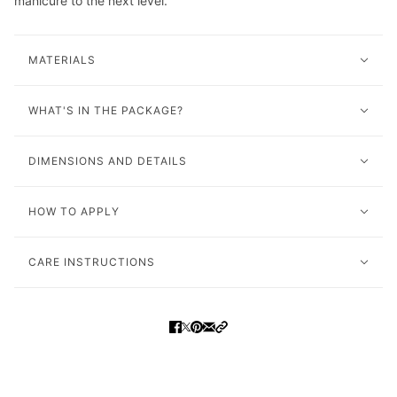
manicure to the next level.
MATERIALS
WHAT'S IN THE PACKAGE?
DIMENSIONS AND DETAILS
HOW TO APPLY
CARE INSTRUCTIONS