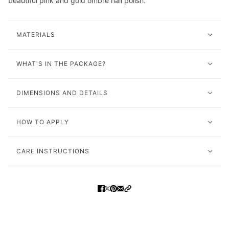
beautiful pink and gold ombre nail polish.
MATERIALS
WHAT'S IN THE PACKAGE?
DIMENSIONS AND DETAILS
HOW TO APPLY
CARE INSTRUCTIONS