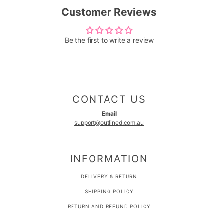
Customer Reviews
Be the first to write a review
CONTACT US
Email
support@outlined.com.au
INFORMATION
DELIVERY & RETURN
SHIPPING POLICY
RETURN AND REFUND POLICY