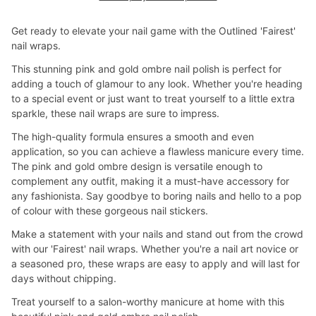
Get ready to elevate your nail game with the Outlined 'Fairest'
nail wraps.
This stunning pink and gold ombre nail polish is perfect for
adding a touch of glamour to any look. Whether you're heading
to a special event or just want to treat yourself to a little extra
sparkle, these nail wraps are sure to impress.
The high-quality formula ensures a smooth and even
application, so you can achieve a flawless manicure every time.
The pink and gold ombre design is versatile enough to
complement any outfit, making it a must-have accessory for
any fashionista. Say goodbye to boring nails and hello to a pop
of colour with these gorgeous nail stickers.
Make a statement with your nails and stand out from the crowd
with our 'Fairest' nail wraps. Whether you're a nail art novice or
a seasoned pro, these wraps are easy to apply and will last for
days without chipping.
Treat yourself to a salon-worthy manicure at home with this