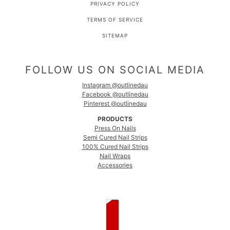
PRIVACY POLICY
TERMS OF SERVICE
SITEMAP
FOLLOW US ON SOCIAL MEDIA
Instagram @outlinedau
Facebook @outlinedau
Pinterest @outlinedau
PRODUCTS
Press On Nails
Semi Cured Nail Strips
100% Cured Nail Strips
Nail Wraps
Accessories
COUNTRY SELECTOR