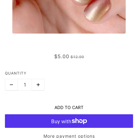
FAIREST
$5.00
$12.99
QUANTITY
ADD TO CART
More payment options