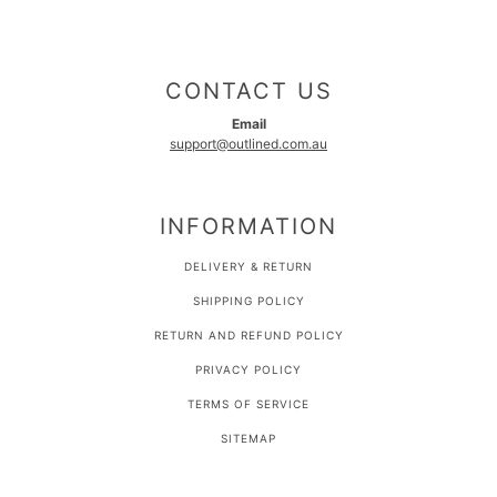
CONTACT US
Email
support@outlined.com.au
INFORMATION
DELIVERY & RETURN
SHIPPING POLICY
RETURN AND REFUND POLICY
PRIVACY POLICY
TERMS OF SERVICE
SITEMAP