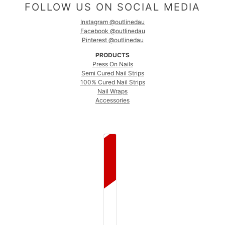
FOLLOW US ON SOCIAL MEDIA
Instagram @outlinedau
Facebook @outlinedau
Pinterest @outlinedau
PRODUCTS
Press On Nails
Semi Cured Nail Strips
100% Cured Nail Strips
Nail Wraps
Accessories
COUNTRY SELECTOR