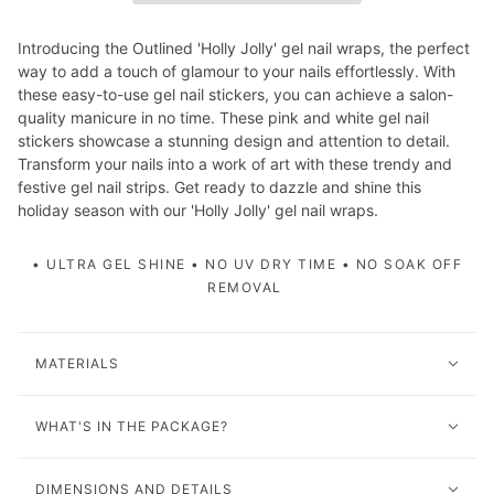
Introducing the Outlined 'Holly Jolly' gel nail wraps, the perfect
way to add a touch of glamour to your nails effortlessly. With
these easy-to-use gel nail stickers, you can achieve a salon-
quality manicure in no time. These pink and white gel nail
stickers showcase a stunning design and attention to detail.
Transform your nails into a work of art with these trendy and
festive gel nail strips. Get ready to dazzle and shine this
holiday season with our 'Holly Jolly' gel nail wraps.
• ULTRA GEL SHINE • NO UV DRY TIME • NO SOAK OFF
REMOVAL
MATERIALS
WHAT'S IN THE PACKAGE?
DIMENSIONS AND DETAILS