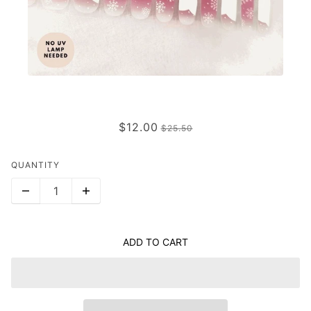
HOLLY JOLLY
$12.00
$25.50
QUANTITY
ADD TO CART