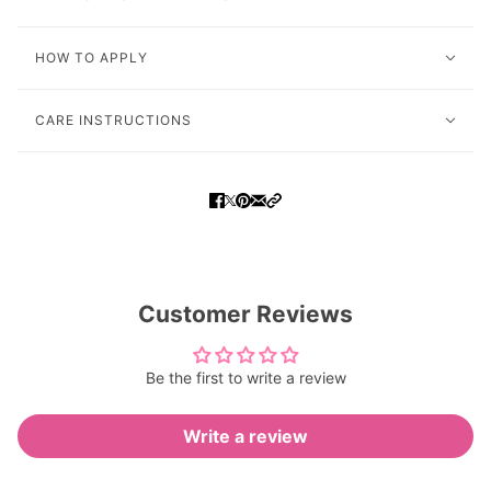
HOW TO APPLY
CARE INSTRUCTIONS
Customer Reviews
Be the first to write a review
Write a review