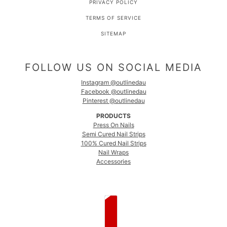
PRIVACY POLICY
TERMS OF SERVICE
SITEMAP
FOLLOW US ON SOCIAL MEDIA
Instagram @outlinedau
Facebook @outlinedau
Pinterest @outlinedau
PRODUCTS
Press On Nails
Semi Cured Nail Strips
100% Cured Nail Strips
Nail Wraps
Accessories
COUNTRY SELECTOR