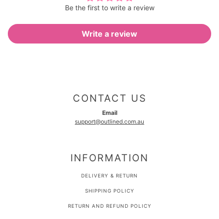
Be the first to write a review
Write a review
CONTACT US
Email
support@outlined.com.au
INFORMATION
DELIVERY & RETURN
SHIPPING POLICY
RETURN AND REFUND POLICY