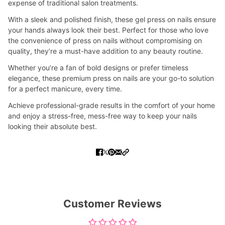
expense of traditional salon treatments.
With a sleek and polished finish, these gel press on nails ensure
your hands always look their best. Perfect for those who love
the convenience of press on nails without compromising on
quality, they’re a must-have addition to any beauty routine.
Whether you’re a fan of bold designs or prefer timeless
elegance, these premium press on nails are your go-to solution
for a perfect manicure, every time.
Achieve professional-grade results in the comfort of your home
and enjoy a stress-free, mess-free way to keep your nails
looking their absolute best.
Customer Reviews