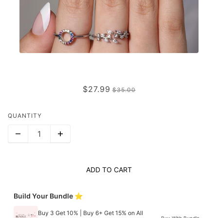
OPAL EDGE
$27.99
$35.00
QUANTITY
ADD TO CART
Build Your Bundle ⭐
Buy 3 Get 10% | Buy 6+ Get 15% on All
Buy With Bundle