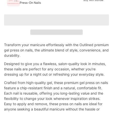
Press-On Nails
Transform your manicure effortlessly with the Outlined premium
gel press on nails, the ultimate blend of style, convenience, and
durability.
Designed to give you a flawless, salon-quality look in minutes,
these nails are perfect for any occasion, whether you're
dressing up for a night out or refreshing your everyday style.
Crafted from high-quality gel, these premium gel press on nails
feature a chip-resistant finish and a natural, comfortable fit.
Each nail is reusable, offering you long-lasting value and the
flexibility to change your look whenever inspiration strikes.
Easy to apply and remove, these press on nails are ideal for
anyone seeking a beautiful manicure without the hassle or