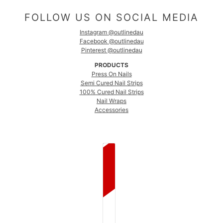
FOLLOW US ON SOCIAL MEDIA
Instagram @outlinedau
Facebook @outlinedau
Pinterest @outlinedau
PRODUCTS
Press On Nails
Semi Cured Nail Strips
100% Cured Nail Strips
Nail Wraps
Accessories
COUNTRY SELECTOR