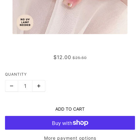
TINTED LOVE
$12.00
$25.50
QUANTITY
ADD TO CART
More payment options