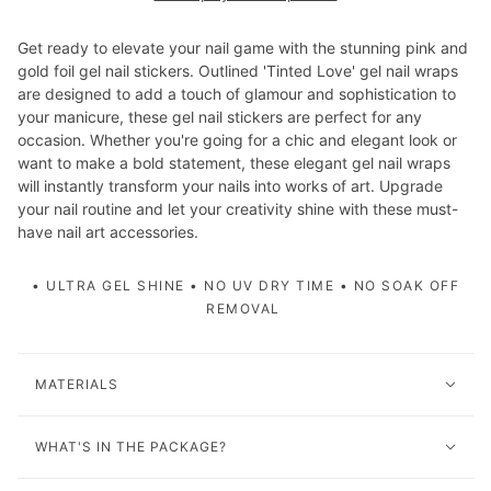
Get ready to elevate your nail game with the stunning pink and
gold foil gel nail stickers. Outlined 'Tinted Love' gel nail wraps
are designed to add a touch of glamour and sophistication to
your manicure, these gel nail stickers are perfect for any
occasion. Whether you're going for a chic and elegant look or
want to make a bold statement, these elegant gel nail wraps
will instantly transform your nails into works of art. Upgrade
your nail routine and let your creativity shine with these must-
have nail art accessories.
• ULTRA GEL SHINE • NO UV DRY TIME • NO SOAK OFF
REMOVAL
MATERIALS
WHAT'S IN THE PACKAGE?