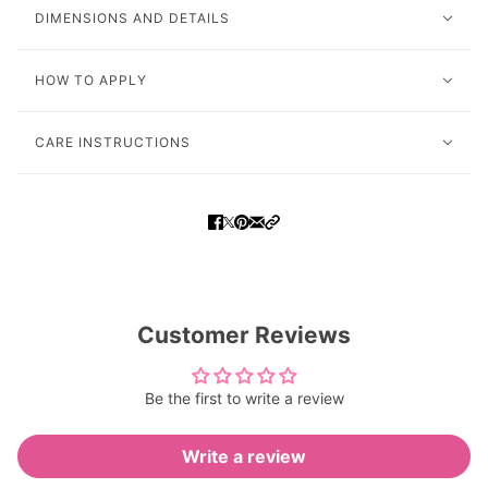
DIMENSIONS AND DETAILS
HOW TO APPLY
CARE INSTRUCTIONS
Customer Reviews
Be the first to write a review
Write a review