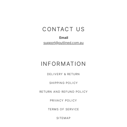
CONTACT US
Email
support@outlined.com.au
INFORMATION
DELIVERY & RETURN
SHIPPING POLICY
RETURN AND REFUND POLICY
PRIVACY POLICY
TERMS OF SERVICE
SITEMAP