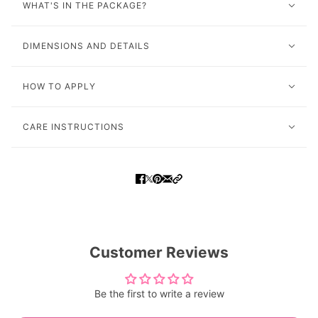
WHAT'S IN THE PACKAGE?
DIMENSIONS AND DETAILS
HOW TO APPLY
CARE INSTRUCTIONS
Customer Reviews
Be the first to write a review