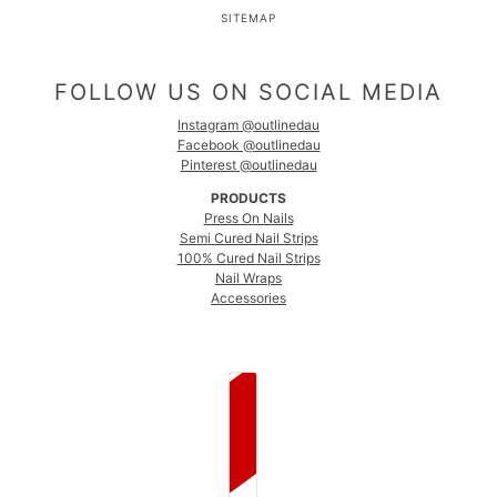
SITEMAP
FOLLOW US ON SOCIAL MEDIA
Instagram @outlinedau
Facebook @outlinedau
Pinterest @outlinedau
PRODUCTS
Press On Nails
Semi Cured Nail Strips
100% Cured Nail Strips
Nail Wraps
Accessories
COUNTRY SELECTOR