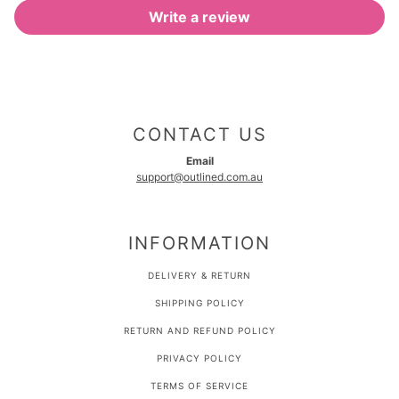
Write a review
CONTACT US
Email
support@outlined.com.au
INFORMATION
DELIVERY & RETURN
SHIPPING POLICY
RETURN AND REFUND POLICY
PRIVACY POLICY
TERMS OF SERVICE