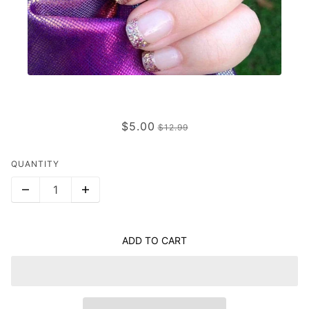
CABANA (TRANSPARENT)
$5.00
$12.99
QUANTITY
ADD TO CART