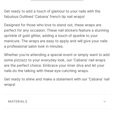
Get ready to add a touch of glamour to your nails with the
fabulous Outlined 'Cabana' french tip nail wraps!
Designed for those who love to stand out, these wraps are
perfect for any occasion. These nail stickers feature a stunning
sprinkle of gold glitter, adding a touch of sparkle to your
manicure. The wraps are easy to apply and will give your nails
a professional salon look in minutes.
Whether you're attending a special event or simply want to add
some pizzazz to your everyday look, our 'Cabana' nail wraps
are the perfect choice. Embrace your inner diva and let your
nails do the talking with these eye-catching wraps.
Get ready to shine and make a statement with our 'Cabana' nail
wraps!
MATERIALS