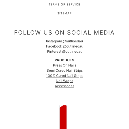
TERMS OF SERVICE
SITEMAP
FOLLOW US ON SOCIAL MEDIA
Instagram @outlinedau
Facebook @outlinedau
Pinterest @outlinedau
PRODUCTS
Press On Nails
Semi Cured Nail Strips
100% Cured Nail Strips
Nail Wraps
Accessories
COUNTRY SELECTOR