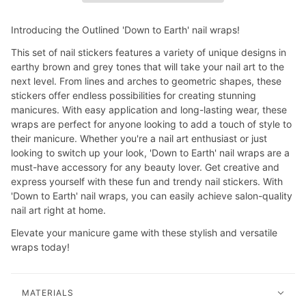
Introducing the Outlined 'Down to Earth' nail wraps!
This set of nail stickers features a variety of unique designs in
earthy brown and grey tones that will take your nail art to the
next level. From lines and arches to geometric shapes, these
stickers offer endless possibilities for creating stunning
manicures. With easy application and long-lasting wear, these
wraps are perfect for anyone looking to add a touch of style to
their manicure. Whether you're a nail art enthusiast or just
looking to switch up your look, 'Down to Earth' nail wraps are a
must-have accessory for any beauty lover. Get creative and
express yourself with these fun and trendy nail stickers. With
'Down to Earth' nail wraps, you can easily achieve salon-quality
nail art right at home.
Elevate your manicure game with these stylish and versatile
wraps today!
MATERIALS