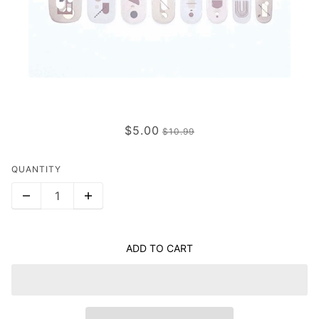
DOWN TO EARTH
$5.00
$10.99
QUANTITY
ADD TO CART