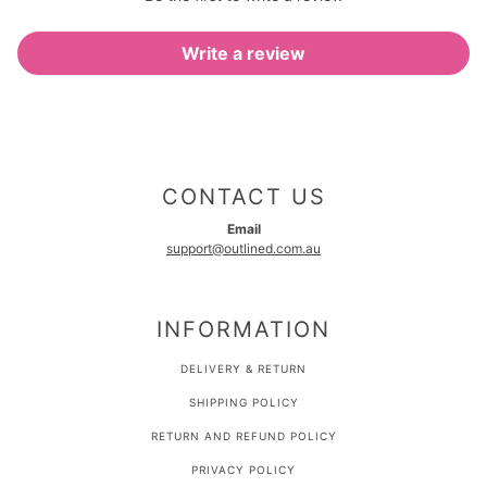
Write a review
CONTACT US
Email
support@outlined.com.au
INFORMATION
DELIVERY & RETURN
SHIPPING POLICY
RETURN AND REFUND POLICY
PRIVACY POLICY