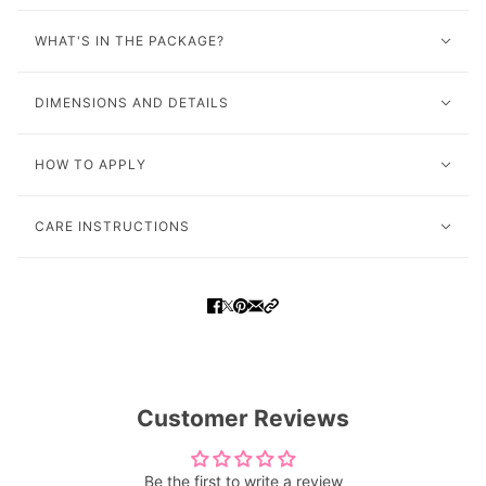
WHAT'S IN THE PACKAGE?
DIMENSIONS AND DETAILS
HOW TO APPLY
CARE INSTRUCTIONS
Customer Reviews
Be the first to write a review