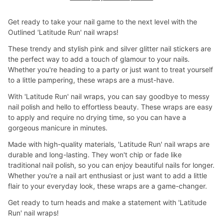
Get ready to take your nail game to the next level with the
Outlined 'Latitude Run' nail wraps!
These trendy and stylish pink and silver glitter nail stickers are
the perfect way to add a touch of glamour to your nails.
Whether you're heading to a party or just want to treat yourself
to a little pampering, these wraps are a must-have.
With 'Latitude Run' nail wraps, you can say goodbye to messy
nail polish and hello to effortless beauty. These wraps are easy
to apply and require no drying time, so you can have a
gorgeous manicure in minutes.
Made with high-quality materials, 'Latitude Run' nail wraps are
durable and long-lasting. They won't chip or fade like
traditional nail polish, so you can enjoy beautiful nails for longer.
Whether you're a nail art enthusiast or just want to add a little
flair to your everyday look, these wraps are a game-changer.
Get ready to turn heads and make a statement with 'Latitude
Run' nail wraps!