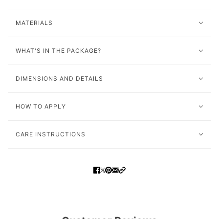
MATERIALS
WHAT'S IN THE PACKAGE?
DIMENSIONS AND DETAILS
HOW TO APPLY
CARE INSTRUCTIONS