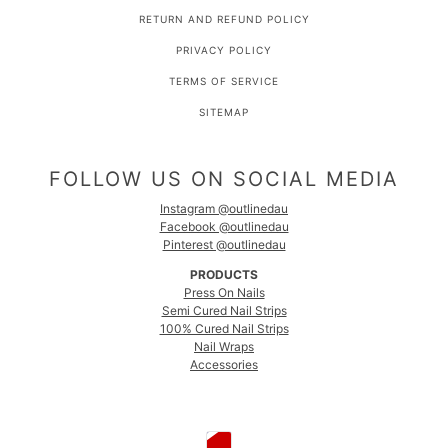
RETURN AND REFUND POLICY
PRIVACY POLICY
TERMS OF SERVICE
SITEMAP
FOLLOW US ON SOCIAL MEDIA
Instagram @outlinedau
Facebook @outlinedau
Pinterest @outlinedau
PRODUCTS
Press On Nails
Semi Cured Nail Strips
100% Cured Nail Strips
Nail Wraps
Accessories
COUNTRY SELECTOR