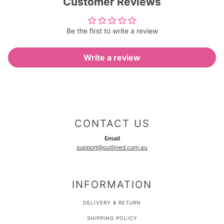
Customer Reviews
Be the first to write a review
Write a review
CONTACT US
Email
support@outlined.com.au
INFORMATION
DELIVERY & RETURN
SHIPPING POLICY