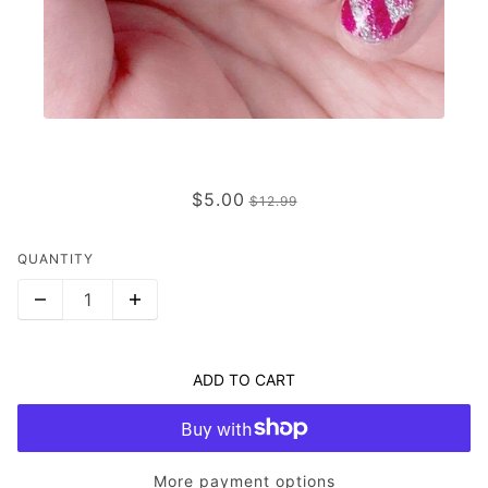
LATITUDE RUN
$5.00
$12.99
QUANTITY
ADD TO CART
More payment options