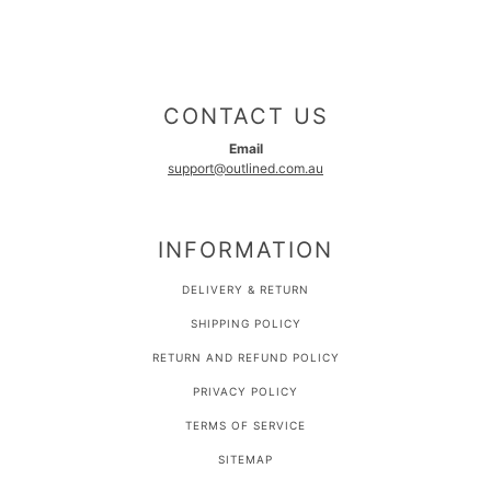
CONTACT US
Email
support@outlined.com.au
INFORMATION
DELIVERY & RETURN
SHIPPING POLICY
RETURN AND REFUND POLICY
PRIVACY POLICY
TERMS OF SERVICE
SITEMAP