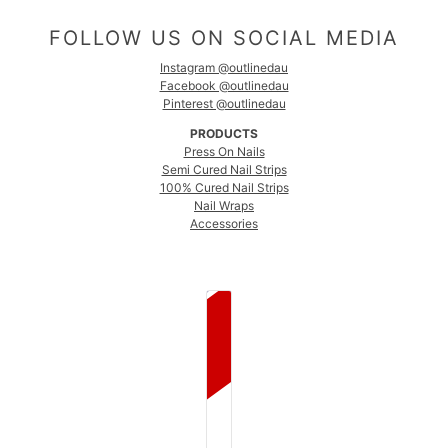
FOLLOW US ON SOCIAL MEDIA
Instagram @outlinedau
Facebook @outlinedau
Pinterest @outlinedau
PRODUCTS
Press On Nails
Semi Cured Nail Strips
100% Cured Nail Strips
Nail Wraps
Accessories
COUNTRY SELECTOR