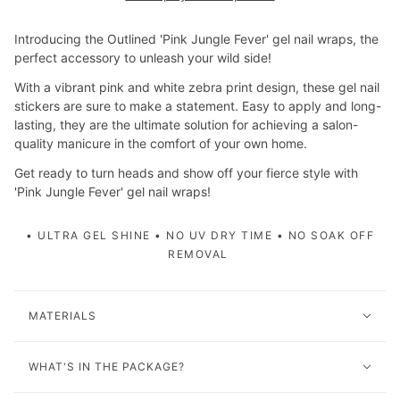
Introducing the Outlined 'Pink Jungle Fever' gel nail wraps, the
perfect accessory to unleash your wild side!
With a vibrant pink and white zebra print design, these gel nail
stickers are sure to make a statement. Easy to apply and long-
lasting, they are the ultimate solution for achieving a salon-
quality manicure in the comfort of your own home.
Get ready to turn heads and show off your fierce style with
'Pink Jungle Fever' gel nail wraps!
• ULTRA GEL SHINE • NO UV DRY TIME • NO SOAK OFF
REMOVAL
MATERIALS
WHAT'S IN THE PACKAGE?