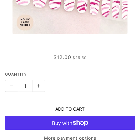
PINK JUNGLE FEVER
$12.00
$25.50
QUANTITY
ADD TO CART
More payment options