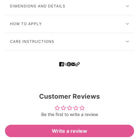
DIMENSIONS AND DETAILS
HOW TO APPLY
CARE INSTRUCTIONS
Customer Reviews
Be the first to write a review
Write a review