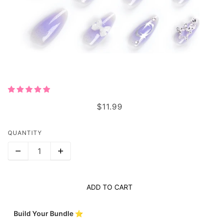
STARRY BOW BLISS
$11.99
QUANTITY
ADD TO CART
Build Your Bundle ⭐