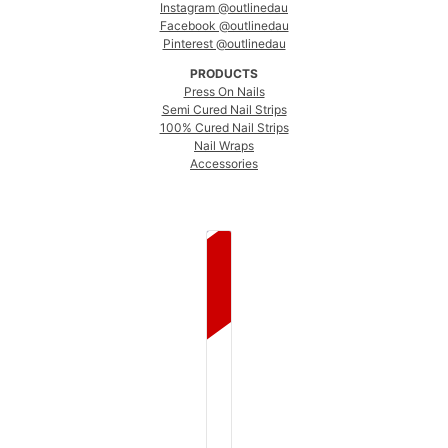
Instagram @outlinedau
Facebook @outlinedau
Pinterest @outlinedau
PRODUCTS
Press On Nails
Semi Cured Nail Strips
100% Cured Nail Strips
Nail Wraps
Accessories
COUNTRY SELECTOR