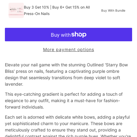
Buy 3 Get 10% | Buy 6+ Get 15% on All
Buy With Bundle
Press-On Nails
More payment options
Elevate your nail game with the stunning Outlined 'Starry Bow
Bliss' press on nails, featuring a captivating purple ombre
design that seamlessly transitions from deep violet to soft
lavender.
This eye-catching gradient is perfect for adding a touch of
elegance to any outfit, making it a must-have for fashion-
forward individuals.
Each set is adorned with delicate white bows, adding a playful
yet sophisticated charm to your manicure. These bows are
meticulously crafted to ensure they stand out, providing a
delightful contrast against the rich purple hues. Whether you're