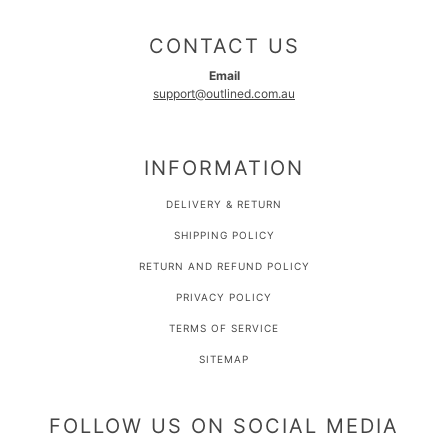
CONTACT US
Email
support@outlined.com.au
INFORMATION
DELIVERY & RETURN
SHIPPING POLICY
RETURN AND REFUND POLICY
PRIVACY POLICY
TERMS OF SERVICE
SITEMAP
FOLLOW US ON SOCIAL MEDIA