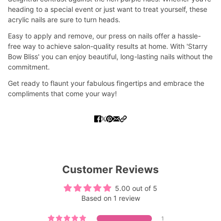
heading to a special event or just want to treat yourself, these
acrylic nails are sure to turn heads.
Easy to apply and remove, our press on nails offer a hassle-
free way to achieve salon-quality results at home. With 'Starry
Bow Bliss' you can enjoy beautiful, long-lasting nails without the
commitment.
Get ready to flaunt your fabulous fingertips and embrace the
compliments that come your way!
Customer Reviews
5.00 out of 5
Based on 1 review
1