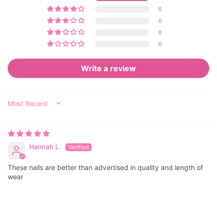
0
0
0
0
Write a review
SORT BY
Hannah L.
These nails are better than advertised in quality and length of
wear