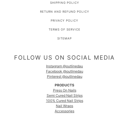
SHIPPING POLICY
RETURN AND REFUND POLICY
PRIVACY POLICY
TERMS OF SERVICE
SITEMAP
FOLLOW US ON SOCIAL MEDIA
Instagram @outlinedau
Facebook @outlinedau
Pinterest @outlinedau
PRODUCTS
Press On Nails
Semi Cured Nail Strips
100% Cured Nail Strips
Nail Wraps
Accessories