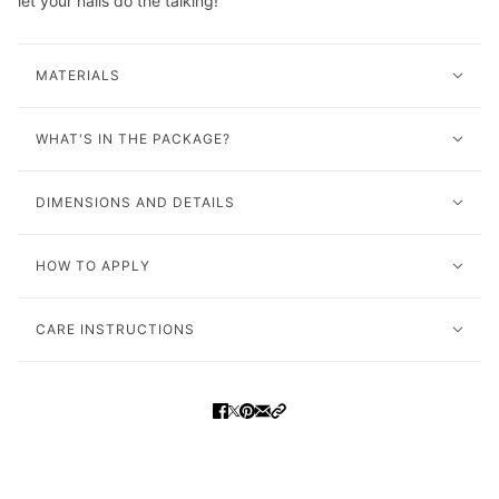
let your nails do the talking!
MATERIALS
WHAT'S IN THE PACKAGE?
DIMENSIONS AND DETAILS
HOW TO APPLY
CARE INSTRUCTIONS