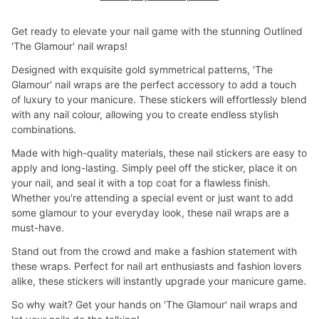
Get ready to elevate your nail game with the stunning Outlined
'The Glamour' nail wraps!
Designed with exquisite gold symmetrical patterns, 'The
Glamour' nail wraps are the perfect accessory to add a touch
of luxury to your manicure. These stickers will effortlessly blend
with any nail colour, allowing you to create endless stylish
combinations.
Made with high-quality materials, these nail stickers are easy to
apply and long-lasting. Simply peel off the sticker, place it on
your nail, and seal it with a top coat for a flawless finish.
Whether you're attending a special event or just want to add
some glamour to your everyday look, these nail wraps are a
must-have.
Stand out from the crowd and make a fashion statement with
these wraps. Perfect for nail art enthusiasts and fashion lovers
alike, these stickers will instantly upgrade your manicure game.
So why wait? Get your hands on 'The Glamour' nail wraps and