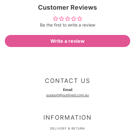
Customer Reviews
Be the first to write a review
Write a review
CONTACT US
Email
support@outlined.com.au
INFORMATION
DELIVERY & RETURN