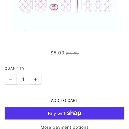
THE GLAMOUR (TRANSPARENT)
$5.00
$10.99
QUANTITY
ADD TO CART
More payment options